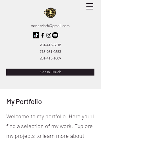
venezziarh@gmail.com
281-413-5618
713-931-0653
281-413-1809
Get In Touch
My Portfolio
Welcome to my portfolio. Here you’ll
find a selection of my work. Explore
my projects to learn more about