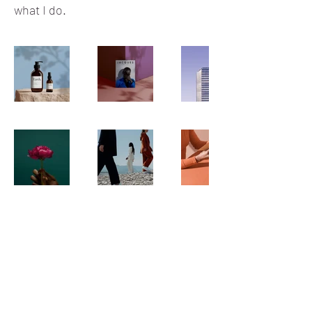
what I do.
Venezzia Reception Hall
Subscribe Form