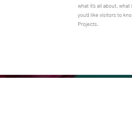
what it's all about, what
you'd like visitors to k
Projects.