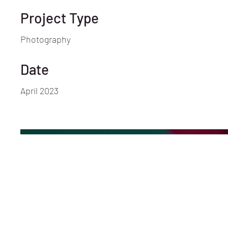
Project Type
Photography
Date
April 2023