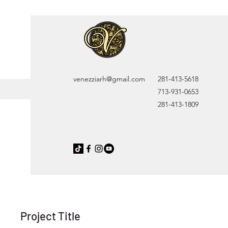
venezziarh@gmail.com
281-413-5618
713-931-0653
281-413-1809
Project Title