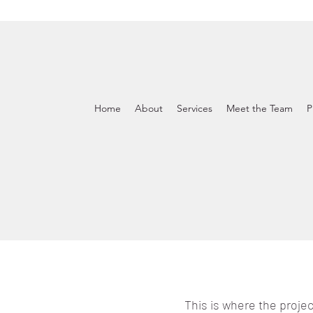
Home
About
Services
Meet the Team
P
This is where the projec