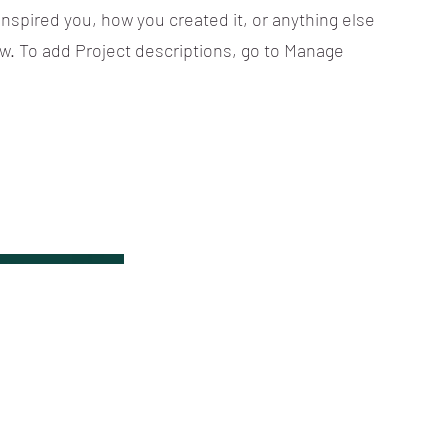
 inspired you, how you created it, or anything else
now. To add Project descriptions, go to Manage