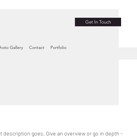
Get In Touch
hoto Gallery
Contact
Portfolio
t description goes. Give an overview or go in depth -