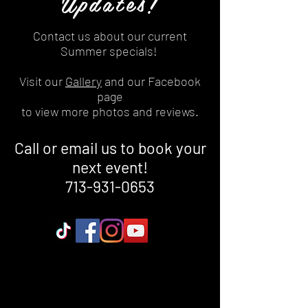
Updates!
Contact us about our current
Summer specials!
Visit our
Gallery
and our Facebook
page
to view more photos and reviews.
Call or email us to book your
next event!
713-931-0653