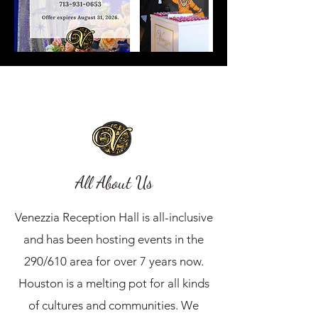
All About Us
Venezzia Reception Hall is all-inclusive
and has been hosting events in the
290/610 area for over 7 years now.
Houston is a melting pot for all kinds
of cultures and communities. We