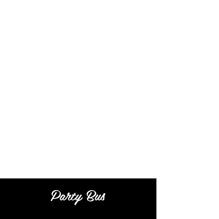
Party Bus