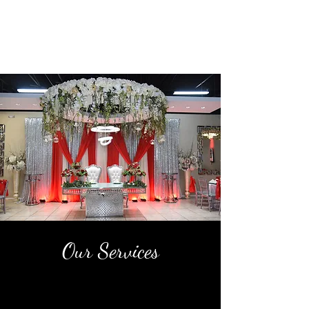
Our Services