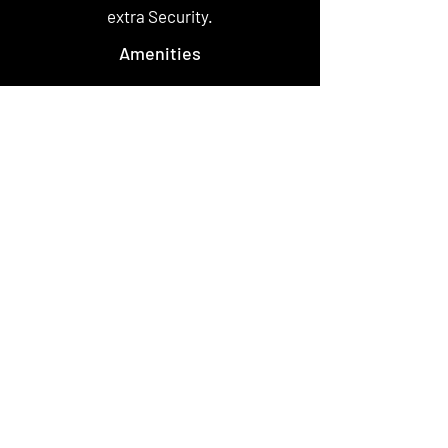
extra Security.
Amenities