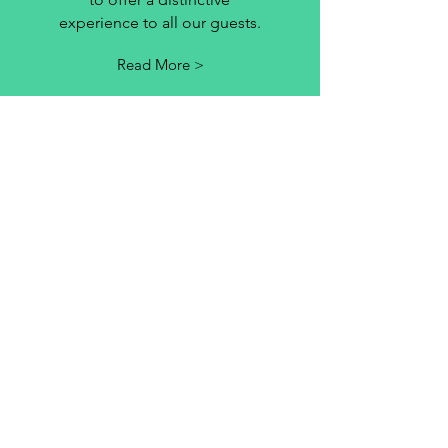
experience to all our guests.
Read More >