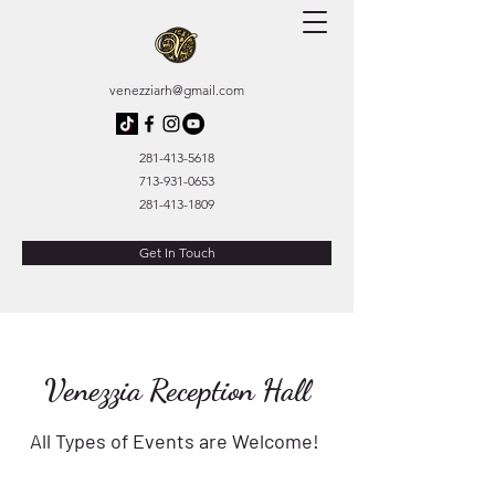
venezziarh@gmail.com
281-413-5618
713-931-0653
281-413-1809
Get In Touch
Venezzia Reception Hall
All Types of Events are Welcome!