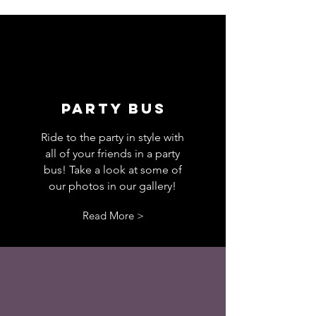
PARTY BUS
Ride to the party in style with
all of your friends in a party
bus! Take a look at some of
our photos in our gallery
!
Read More >