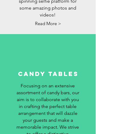
spinning selfie platform for
some amazing photos and
videos!
Read More >
CANDY TABLES
Focusing on an extensive
assortment of candy bars, our
aim is to collaborate with you
in crafting the perfect table
arrangement that will dazzle
your guests and make a
memorable impact. We strive
to offer a distinctive