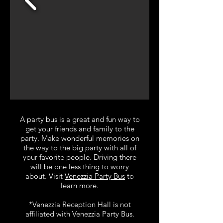
A party bus is a great and fun way to
get your friends and family to the
party. Make wonderful memories on
the way to the big party with all of
your favorite people. Driving there
will be one less thing to worry
about. Visit
Venezzia Party Bus
to
learn more.
*Venezzia Reception Hall is not
affiliated with Venezzia Party Bus.