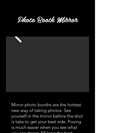
Photo Booth Mirror
Mirror photo booths are the hottest
new way of taking photos. See
yourself in the mirror before the shot
is take to get your best side. Posing
is much easier when you see what
you are doing. Making the best