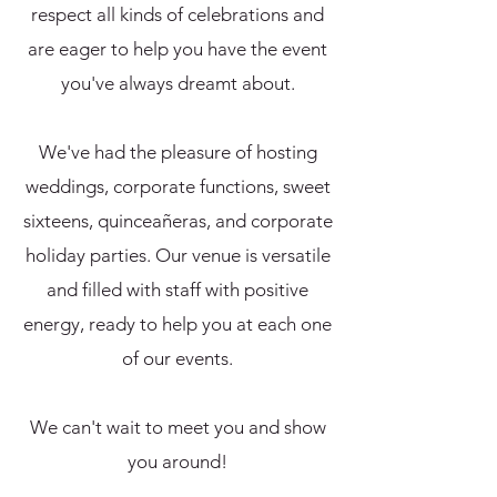
respect all kinds of celebrations and
are eager to help you have the event
you've always dreamt about.
We've had the pleasure of hosting
weddings, corporate functions, sweet
sixteens, quinceañeras, and corporate
holiday parties. Our venue is versatile
and filled with staff with positive
energy,
ready to help you at each one
of our events.
We can't wait to meet you and show
you around!