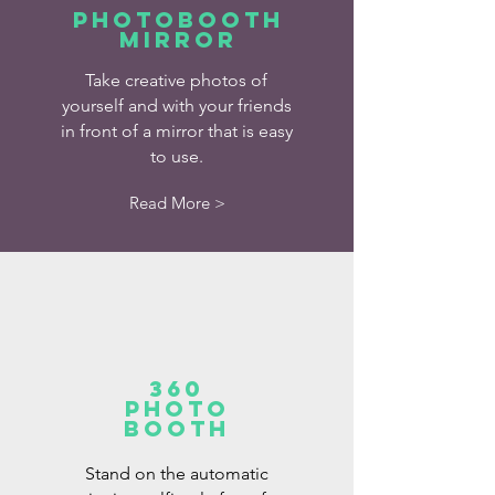
Photobooth
mirror
Take creative photos of
yourself and with your friends
in front of a mirror that is easy
to use.
Read More >
360
Photo
booth
Stand on the automatic