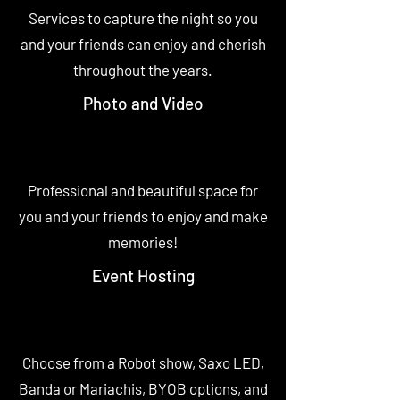
Services to capture the night so you
and your friends can enjoy and cherish
throughout the years.
Photo and Video
Professional and beautiful space for
you and your friends to enjoy and make
memories!
Event Hosting
Choose from a Robot show, Saxo LED,
Banda or Mariachis, BYOB options, and