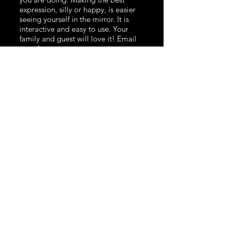
expression, silly or happy, is easier
seeing yourself in the mirror. It is
interactive and easy to use. Your
family and guest will love it! Email
us to learn more.
360 Video Booth